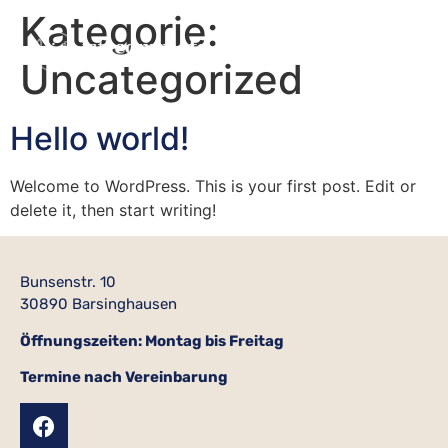
Kategorie:
Uncategorized
Hello world!
Welcome to WordPress. This is your first post. Edit or
delete it, then start writing!
Bunsenstr. 10
30890 Barsinghausen
Öffnungszeiten: Montag bis Freitag
Termine nach Vereinbarung